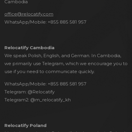
Cambodia
office@relocatify.com
WhatsApp/Mobile:
+855 885 581 957
Relocatify Cambodia
We speak Polish, English, and German. In Cambodia,
we primarily use Telegram, which we encourage you to
use if you need to communicate quickly.
WhatsApp/Mobile:
+855 885 581 957
Telegram:
@Relocatify
Telegram2:
@m_relocatify_kh
Relocatify Poland