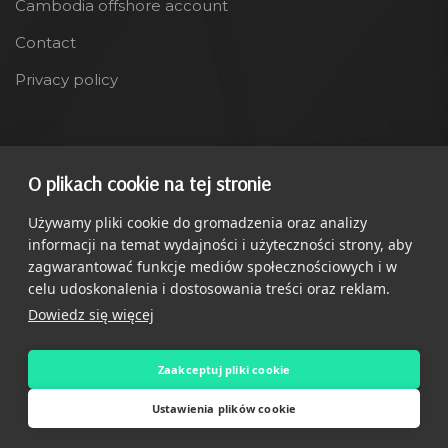
Cambodia offshore account
Contact
Privacy policy
LANGUAGE
O plikach cookie na tej stronie
Polski
Używamy pliki cookie do gromadzenia oraz analizy
informacji na temat wydajności i użyteczności strony, aby
zagwarantować funkcje mediów społecznościowych i w
celu udoskonalenia i dostosowania treści oraz reklam.
Dowiedz się więcej
Copyright ©
Relocatify
2025. All Rights Reserved
Zaakceptuj pliki cookie
Ustawienia plików cookie
O