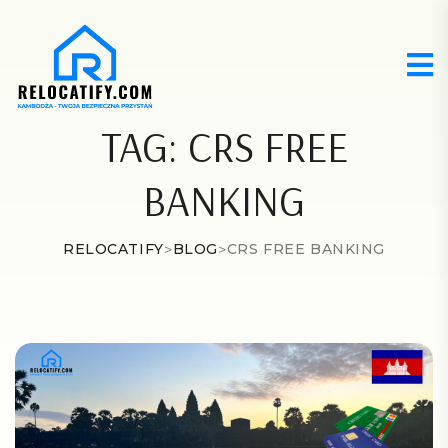
TAG:
CRS FREE
BANKING
RELOCATIFY
>
BLOG
>
CRS FREE BANKING