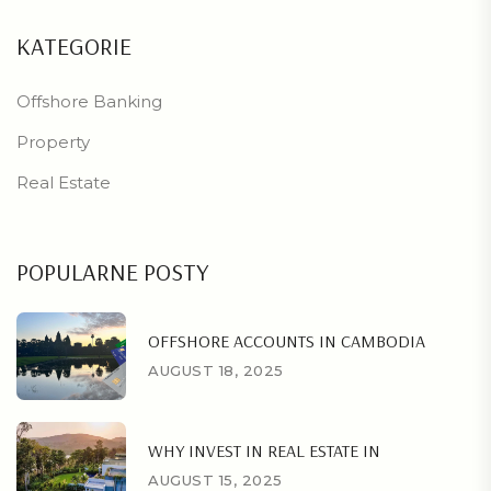
KATEGORIE
Offshore Banking
Property
Real Estate
POPULARNE POSTY
OFFSHORE ACCOUNTS IN CAMBODIA
AUGUST 18, 2025
WHY INVEST IN REAL ESTATE IN
AUGUST 15, 2025