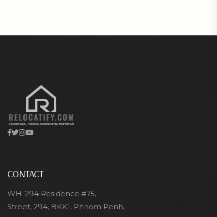
CONTACT
WH-294 Residence #75,
Street, 294, BKK1, Phnom Penh,