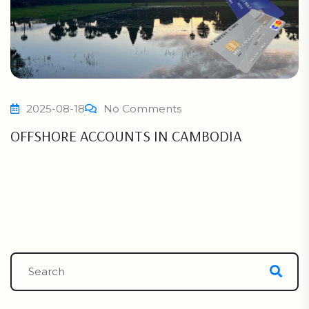
2025-08-18
No Comments
OFFSHORE ACCOUNTS IN CAMBODIA