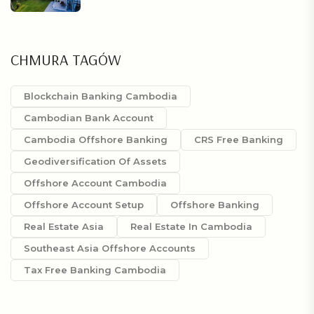
CHMURA TAGÓW
Blockchain Banking Cambodia
Cambodian Bank Account
Cambodia Offshore Banking
CRS Free Banking
Geodiversification Of Assets
Offshore Account Cambodia
Offshore Account Setup
Offshore Banking
Real Estate Asia
Real Estate In Cambodia
Southeast Asia Offshore Accounts
Tax Free Banking Cambodia