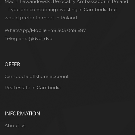
Macin Lewandowski, Relocatify Ambassador in Poland
- if you are considering investing in Cambodia but
would prefer to meet in Poland.
WhatsApp/Mobile:
+48 503 048 687
Telegram:
@dvd_dvd
OFFER
Cambodia offshore account
Real estate in Cambodia
INFORMATION
About us