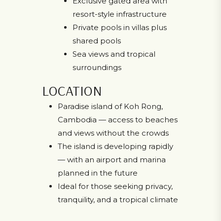
Exclusive gated area with
resort-style infrastructure
Private pools in villas plus
shared pools
Sea views and tropical
surroundings
LOCATION
Paradise island of Koh Rong,
Cambodia — access to beaches
and views without the crowds
The island is developing rapidly
— with an airport and marina
planned in the future
Ideal for those seeking privacy,
tranquility, and a tropical climate