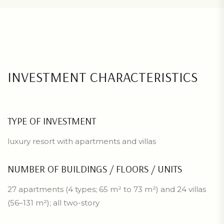
INVESTMENT CHARACTERISTICS
TYPE OF INVESTMENT
luxury resort with apartments and villas
NUMBER OF BUILDINGS / FLOORS / UNITS
27 apartments (4 types; 65 m² to 73 m²) and 24 villas
(56–131 m²); all two-story