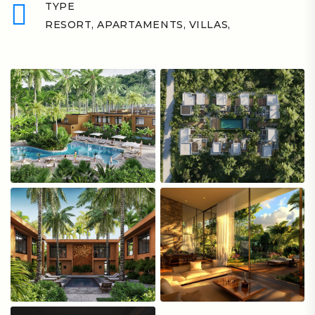
TYPE
RESORT, APARTAMENTS, VILLAS,