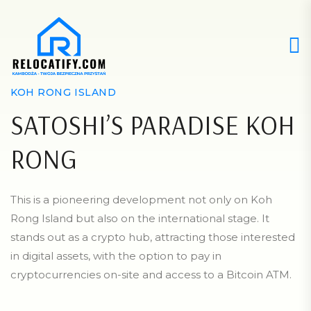
KOH RONG ISLAND
SATOSHI’S PARADISE KOH
RONG
This is a pioneering development not only on Koh
Rong Island but also on the international stage. It
stands out as a crypto hub, attracting those interested
in digital assets, with the option to pay in
cryptocurrencies on-site and access to a Bitcoin ATM.