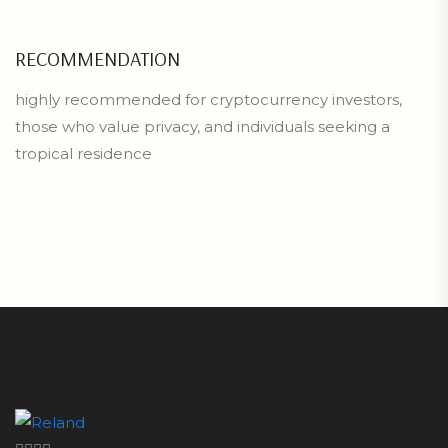
RECOMMENDATION
highly recommended for cryptocurrency investors,
those who value privacy, and individuals seeking a
tropical residence