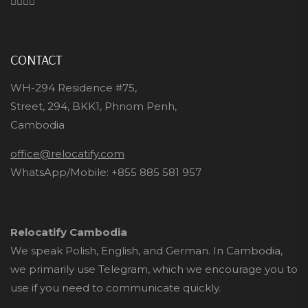
CONTACT
WH-294 Residence #75,
Street, 294, BKK1, Phnom Penh,
Cambodia
office@relocatify.com
WhatsApp/Mobile:
+855 885 581 957
Relocatify Cambodia
We speak Polish, English, and German. In Cambodia,
we primarily use Telegram, which we encourage you to
use if you need to communicate quickly.