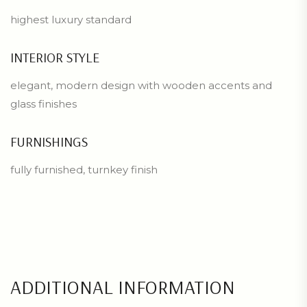
highest luxury standard
INTERIOR STYLE
elegant, modern design with wooden accents and
glass finishes
FURNISHINGS
fully furnished, turnkey finish
ADDITIONAL INFORMATION