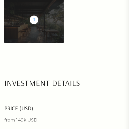
INVESTMENT DETAILS
PRICE (USD)
from 149k USD