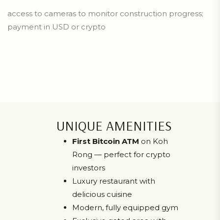
access to cameras to monitor construction progress;
payment in USD or crypto
UNIQUE AMENITIES
First Bitcoin ATM
on Koh
Rong — perfect for crypto
investors
Luxury restaurant with
delicious cuisine
Modern, fully equipped gym