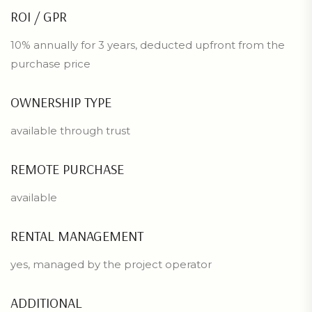
ROI / GPR
10% annually for 3 years, deducted upfront from the
purchase price
OWNERSHIP TYPE
available through trust
REMOTE PURCHASE
available
RENTAL MANAGEMENT
yes, managed by the project operator
ADDITIONAL