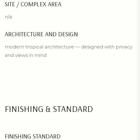
SITE / COMPLEX AREA
n/a
ARCHITECTURE AND DESIGN
modern tropical architecture — designed with privacy
and views in mind
FINISHING & STANDARD
FINISHING STANDARD