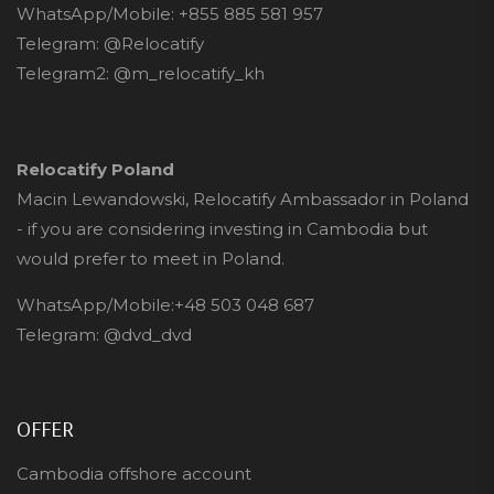
WhatsApp/Mobile:
+855 885 581 957
Telegram:
@Relocatify
Telegram2:
@m_relocatify_kh
Relocatify Poland
Macin Lewandowski, Relocatify Ambassador in Poland
- if you are considering investing in Cambodia but
would prefer to meet in Poland.
WhatsApp/Mobile:
+48 503 048 687
Telegram:
@dvd_dvd
OFFER
Cambodia offshore account