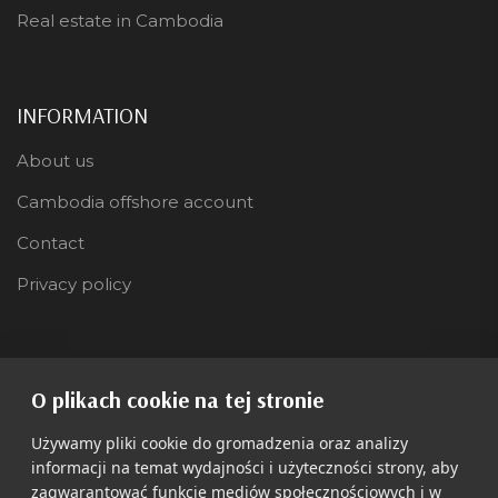
Real estate in Cambodia
INFORMATION
About us
Cambodia offshore account
Contact
Privacy policy
LANGUAGE
O plikach cookie na tej stronie
Polski
Używamy pliki cookie do gromadzenia oraz analizy
informacji na temat wydajności i użyteczności strony, aby
zagwarantować funkcje mediów społecznościowych i w